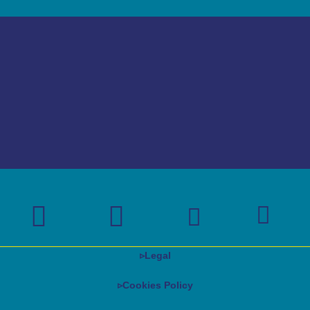
▹
Legal
▹Cookies Policy