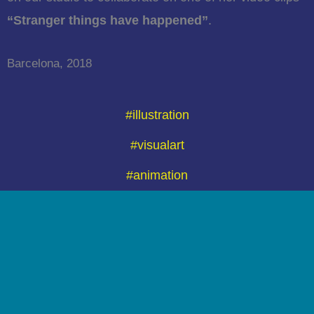
“Stranger things have happened”
.
Barcelona, 2018
#illustration
#visualart
#animation