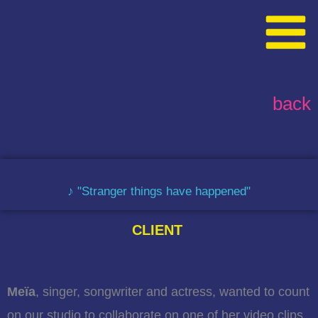
Skip
content
to
content
back
♪ "Stranger things have happened"
CLIENT
Meïa
, singer, songwriter and actress, wanted to count
on our studio to collaborate on one of her video clips