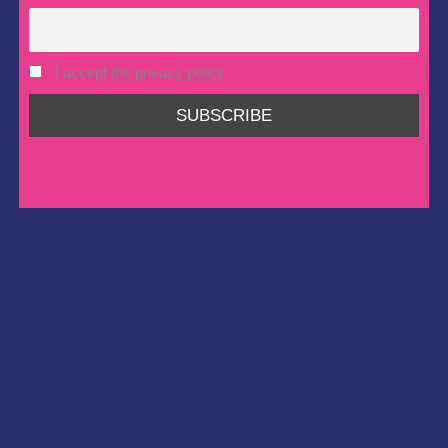
I accept the privacy policy